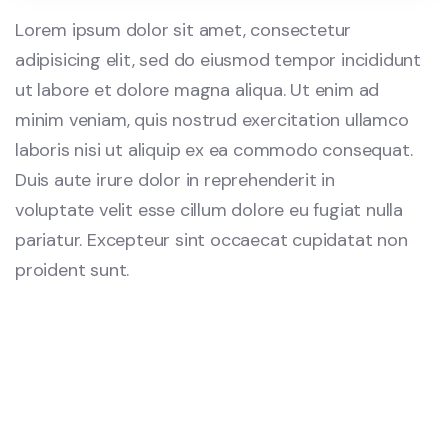
Lorem ipsum dolor sit amet, consectetur
adipisicing elit, sed do eiusmod tempor incididunt
ut labore et dolore magna aliqua. Ut enim ad
minim veniam, quis nostrud exercitation ullamco
laboris nisi ut aliquip ex ea commodo consequat.
Duis aute irure dolor in reprehenderit in
voluptate velit esse cillum dolore eu fugiat nulla
pariatur. Excepteur sint occaecat cupidatat non
proident sunt.