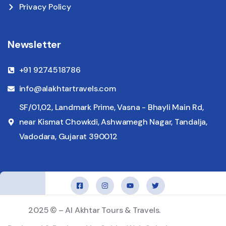
Privacy Policy
Newsletter
+91 9274518786
info@alakhtartravels.com
SF/01,02, Landmark Prime, Vasna - Bhayli Main Rd,
near Kismat Chowkdi, Ashwamegh Nagar, Tandalja,
Vadodara, Gujarat 390012
2025
– Al Akhtar Tours & Travels.
©