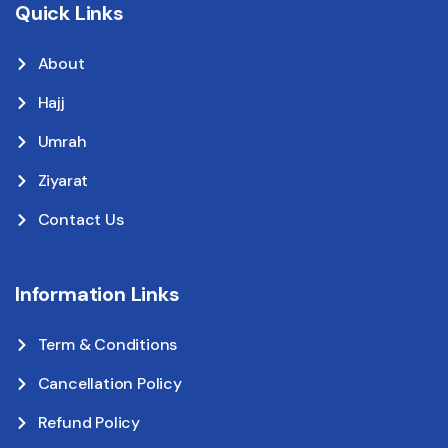
Quick Links
About
Hajj
Umrah
Ziyarat
Contact Us
Information Links
Term & Conditions
Cancellation Policy
Refund Policy