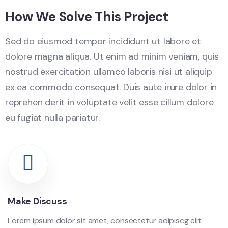
How We Solve This Project
Sed do eiusmod tempor incididunt ut labore et
dolore magna aliqua. Ut enim ad minim veniam, quis
nostrud exercitation ullamco laboris nisi ut aliquip
ex ea commodo consequat. Duis aute irure dolor in
reprehen derit in voluptate velit esse cillum dolore
eu fugiat nulla pariatur.
Make Discuss
Lorem ipsum dolor sit amet, consectetur adipiscg elit.