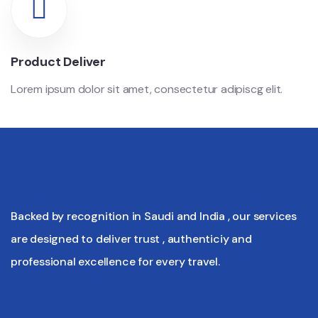
Product Deliver
Lorem ipsum dolor sit amet, consectetur adipiscg elit.
Backed by recognition in Saudi and India , our services
are designed to deliver trust , authenticiy and
professional excellence for every travel.