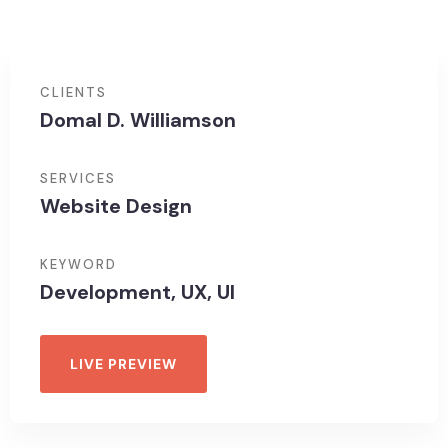
CLIENTS
Domal D. Williamson
SERVICES
Website Design
KEYWORD
Development, UX, UI
LIVE PREVIEW