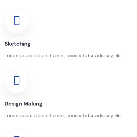
Sketching
Lorem ipsum dolor sit amet, consectetur adipiscg elit.
Design Making
Lorem ipsum dolor sit amet, consectetur adipiscg elit.