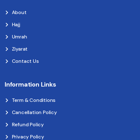
About
Hajj
Umrah
Ziyarat
Contact Us
Information Links
Term & Conditions
Cancellation Policy
Refund Policy
Privacy Policy