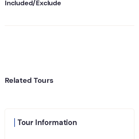
Included/Exclude
Related Tours
Tour Information