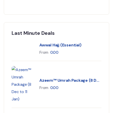
Last Minute Deals
Awwal Hajj (Essential)
From
0.00
Azeem™ Umrah Package (8 Dec
to 11 Jan)
From
0.00