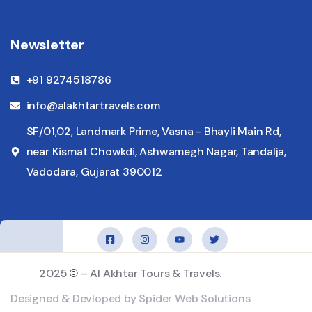
Newsletter
+91 9274518786
info@alakhtartravels.com
SF/01,02, Landmark Prime, Vasna - Bhayli Main Rd,
near Kismat Chowkdi, Ashwamegh Nagar, Tandalja,
Vadodara, Gujarat 390012
2025
– Al Akhtar Tours & Travels.
©
Designed & Devloped by Spider Web Solutions