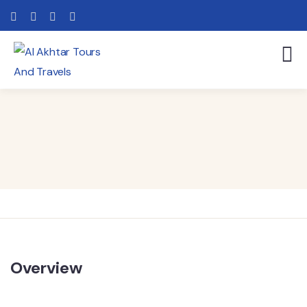
Overview