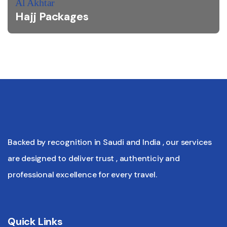
Al Akhtar
Hajj Packages
Backed by recognition in Saudi and India , our services
are designed to deliver trust , authenticiy and
professional excellence for every travel.
Quick Links