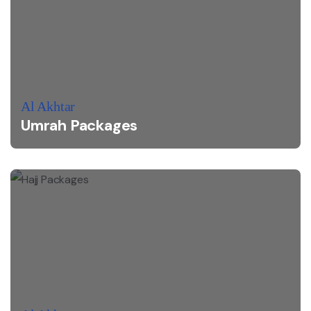
Al Akhtar
Umrah Packages