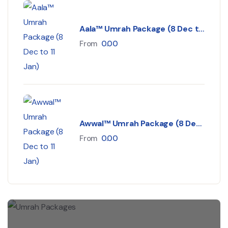
Aala™ Umrah Package (8 Dec to
11 Jan)
From
0.00
Awwal™ Umrah Package (8 Dec
to 11 Jan)
From
0.00